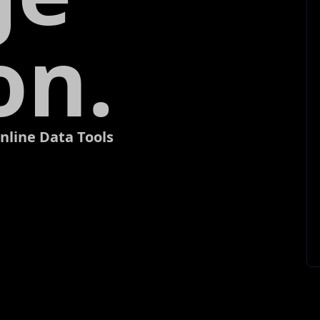
on.
nline Data Tools