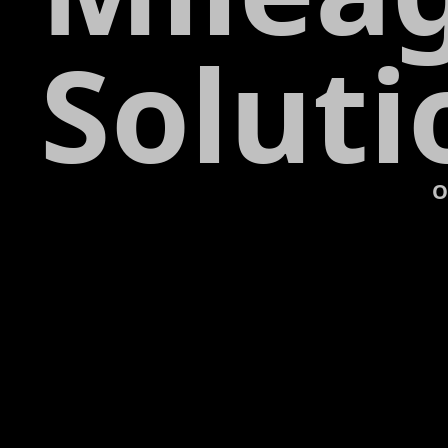
Soluti
O