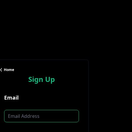
Home
Sign Up
Email