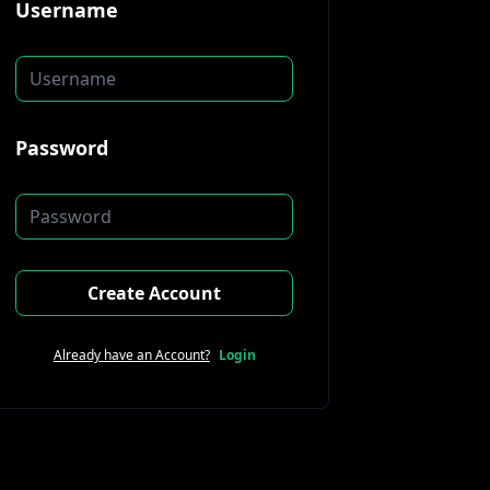
Username
Password
Create Account
Already have an Account?
Login