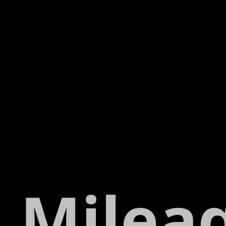
Milea