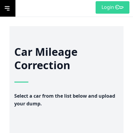
Login
Car Mileage
Correction
Select a car from the list below and upload
your dump.