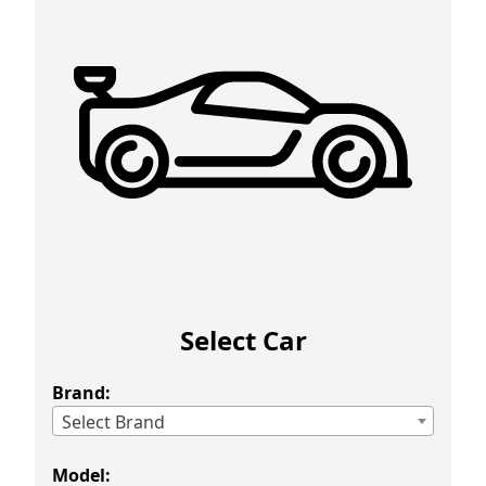
Select Car
Brand:
Select Brand
Model: