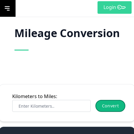
Login
Mileage Conversion
Kilometers to Miles:
Convert