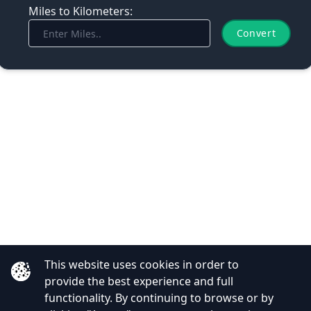
Miles to Kilometers:
Convert
This website uses cookies in order to
provide the best experience and full
functionality. By continuing to browse or by