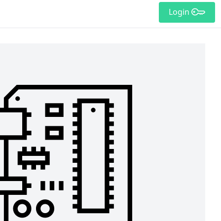
Login