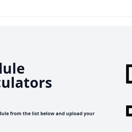
ule
culators
dule from the list below and upload your