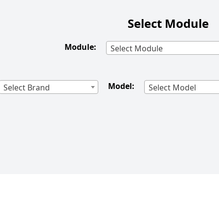
Select Module
Module:
Select Module
Model:
Select Brand
Select Model