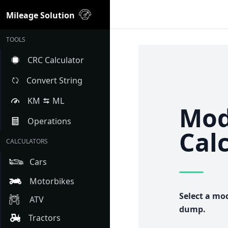
Mileage Solution
TOOLS
CRC Calculator
Convert String
KM
ML
Mod
Operations
Cal
CALCULATORS
Cars
Motorbikes
Select a mo
ATV
dump.
Tractors