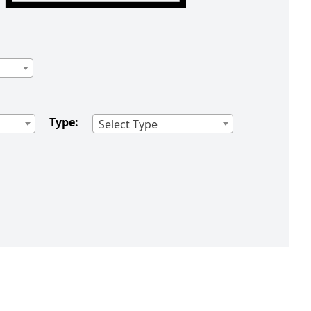
Type:
Select Type