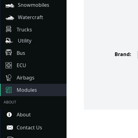
Snowmobiles
Watercraft
Trucks
Utility
Bus
Brand:
ECU
Airbags
Modules
ABOUT
About
Contact Us