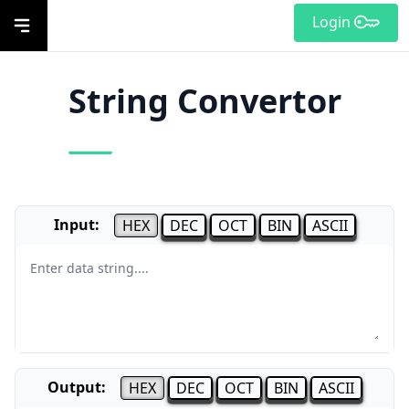
Login
String Convertor
Input:
HEX
DEC
OCT
BIN
ASCII
Output:
HEX
DEC
OCT
BIN
ASCII