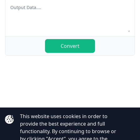
Convert
This website uses cookies in order to
provide the best experience and full
functionality. By continuing to browse or
by clicking "Accept", you agree to the