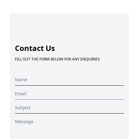
Contact Us
FILL OUT THE FORM BELOW FOR ANY ENQUIRIES