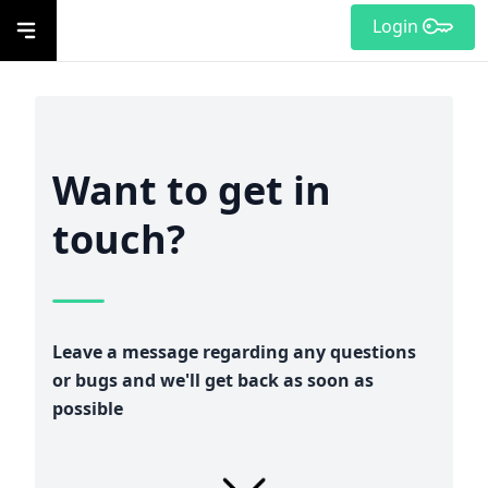
Login
Want to get in
touch?
Leave a message regarding any questions
or bugs and we'll get back as soon as
possible