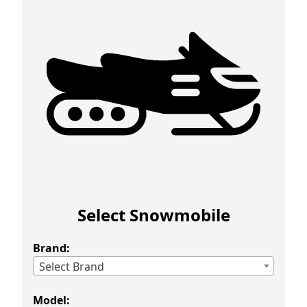
Select Snowmobile
Brand:
Select Brand
Model: