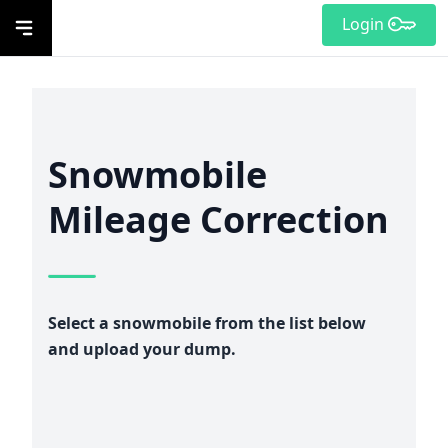
Login
Snowmobile
Mileage Correction
Select a snowmobile from the list below
and upload your dump.